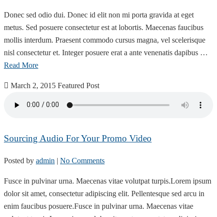
Donec sed odio dui. Donec id elit non mi porta gravida at eget
metus. Sed posuere consectetur est at lobortis. Maecenas faucibus
mollis interdum. Praesent commodo cursus magna, vel scelerisque
nisl consectetur et. Integer posuere erat a ante venenatis dapibus …
Read More
March 2, 2015
Featured Post
Sourcing Audio For Your Promo Video
Posted by
admin
|
No Comments
Fusce in pulvinar urna. Maecenas vitae volutpat turpis.Lorem ipsum
dolor sit amet, consectetur adipiscing elit. Pellentesque sed arcu in
enim faucibus posuere.Fusce in pulvinar urna. Maecenas vitae