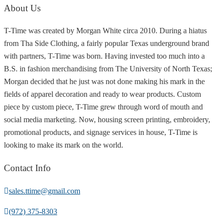
About Us
T-Time was created by Morgan White circa 2010. During a hiatus
from Tha Side Clothing, a fairly popular Texas underground brand
with partners, T-Time was born. Having invested too much into a
B.S. in fashion merchandising from The University of North Texas;
Morgan decided that he just was not done making his mark in the
fields of apparel decoration and ready to wear products. Custom
piece by custom piece, T-Time grew through word of mouth and
social media marketing. Now, housing screen printing, embroidery,
promotional products, and signage services in house, T-Time is
looking to make its mark on the world.
Contact Info
sales.ttime@gmail.com
(972) 375-8303