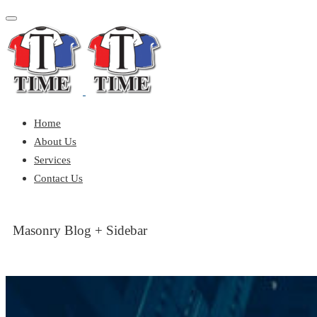
Toggle
navigation
Home
About Us
Services
Contact Us
Masonry Blog + Sidebar