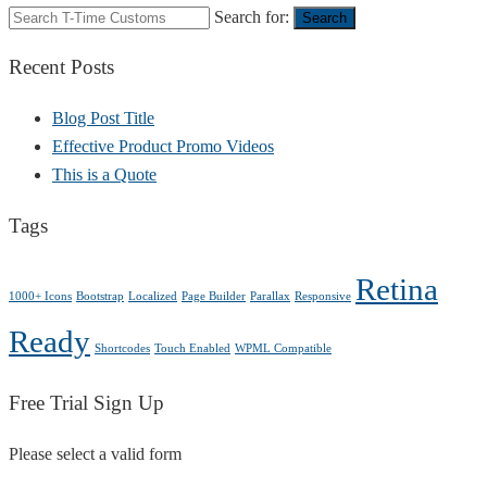
Search for:
Search
Recent Posts
Blog Post Title
Effective Product Promo Videos
This is a Quote
Tags
Retina
1000+ Icons
Bootstrap
Localized
Page Builder
Parallax
Responsive
Ready
Shortcodes
Touch Enabled
WPML Compatible
Free Trial Sign Up
Please select a valid form