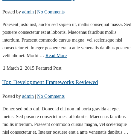
Posted by
admin
|
No Comments
Praesent justo nisl, auctor sed sapien ut, mattis consequat massa. Sed
posuere consectetur est at lobortis. Maecenas faucibus mollis
interdum. Praesent commodo cursus magna, vel scelerisque nisl
consectetur et. Integer posuere erat a ante venenatis dapibus posuere
velit aliquet. Morbi …
Read More
March 2, 2015
Featured Post
Top Development Frameworks Reviewed
Posted by
admin
|
No Comments
Donec sed odio dui. Donec id elit non mi porta gravida at eget
metus. Sed posuere consectetur est at lobortis. Maecenas faucibus
mollis interdum. Praesent commodo cursus magna, vel scelerisque
nisl consectetur et. Integer posuere erat a ante venenatis dapibus …