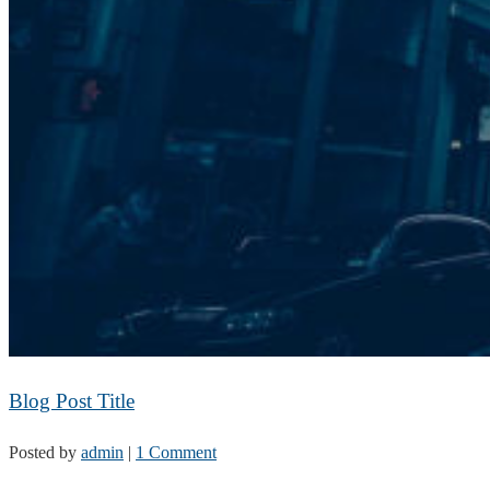
Blog Post Title
Posted by
admin
|
1 Comment