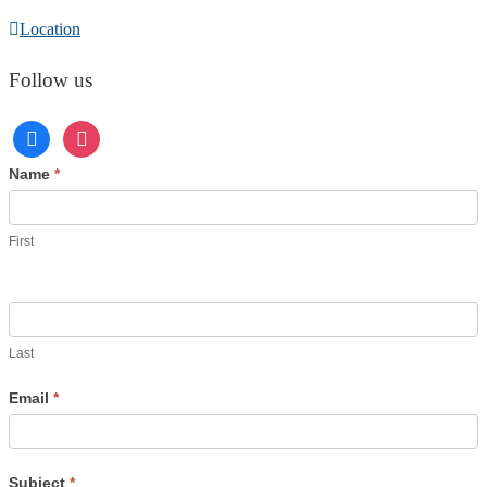
Location
Follow us
Contact
Name
*
Us
First
Last
Email
*
Subject
*