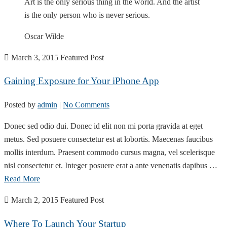
Art is the only serious thing in the world. And the artist
is the only person who is never serious.
Oscar Wilde
March 3, 2015
Featured Post
Gaining Exposure for Your iPhone App
Posted by
admin
|
No Comments
Donec sed odio dui. Donec id elit non mi porta gravida at eget
metus. Sed posuere consectetur est at lobortis. Maecenas faucibus
mollis interdum. Praesent commodo cursus magna, vel scelerisque
nisl consectetur et. Integer posuere erat a ante venenatis dapibus …
Read More
March 2, 2015
Featured Post
Where To Launch Your Startup