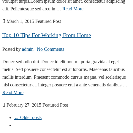
volutpat turpis.Lorem ipsum dolor sit amet, consectetur adipiscing
elit. Pellentesque sed arcu in …
Read More
March 1, 2015
Featured Post
Top 10 Tips For Working From Home
Posted by
admin
|
No Comments
Donec sed odio dui. Donec id elit non mi porta gravida at eget
metus. Sed posuere consectetur est at lobortis. Maecenas faucibus
mollis interdum. Praesent commodo cursus magna, vel scelerisque
nisl consectetur et. Integer posuere erat a ante venenatis dapibus …
Read More
February 27, 2015
Featured Post
← Older posts