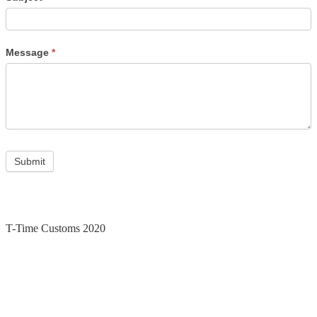
Message
*
Submit
T-Time Customs 2020