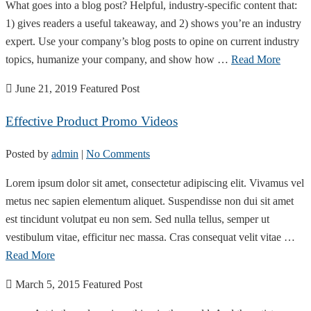
What goes into a blog post? Helpful, industry-specific content that:
1) gives readers a useful takeaway, and 2) shows you’re an industry
expert. Use your company’s blog posts to opine on current industry
topics, humanize your company, and show how …
Read More
June 21, 2019
Featured Post
Effective Product Promo Videos
Posted by
admin
|
No Comments
Lorem ipsum dolor sit amet, consectetur adipiscing elit. Vivamus vel
metus nec sapien elementum aliquet. Suspendisse non dui sit amet
est tincidunt volutpat eu non sem. Sed nulla tellus, semper ut
vestibulum vitae, efficitur nec massa. Cras consequat velit vitae …
Read More
March 5, 2015
Featured Post