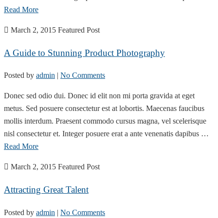
Read More
March 2, 2015
Featured Post
A Guide to Stunning Product Photography
Posted by
admin
|
No Comments
Donec sed odio dui. Donec id elit non mi porta gravida at eget
metus. Sed posuere consectetur est at lobortis. Maecenas faucibus
mollis interdum. Praesent commodo cursus magna, vel scelerisque
nisl consectetur et. Integer posuere erat a ante venenatis dapibus …
Read More
March 2, 2015
Featured Post
Attracting Great Talent
Posted by
admin
|
No Comments