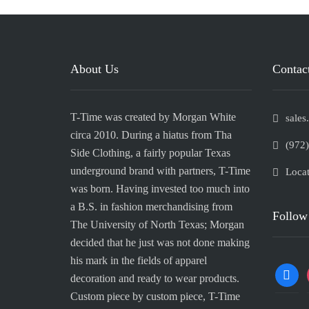
About Us
Contact
T-Time was created by Morgan White
sale
circa 2010. During a hiatus from Tha
(972
Side Clothing, a fairly popular Texas
underground brand with partners, T-Time
Locat
was born. Having invested too much into
a B.S. in fashion merchandising from
Follow
The University of North Texas; Morgan
decided that he just was not done making
his mark in the fields of apparel
decoration and ready to wear products.
Custom piece by custom piece, T-Time