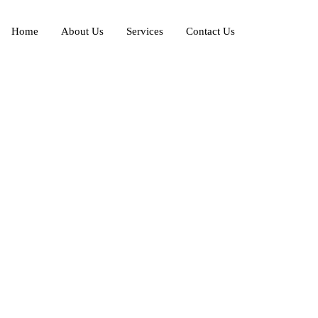
Home
About Us
Services
Contact Us