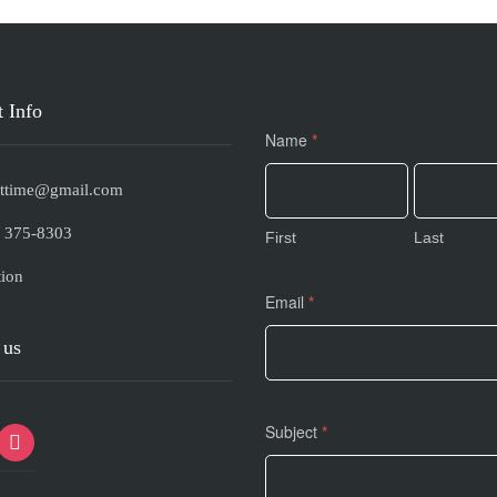
 Info
Contact
Name
*
Us
s.ttime@gmail.com
) 375-8303
First
Last
ion
Email
*
 us
Subject
*